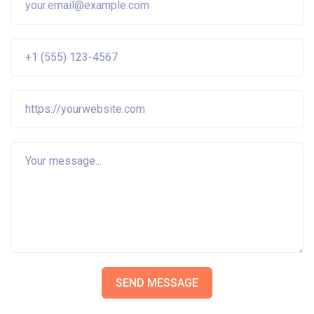
SEND MESSAGE