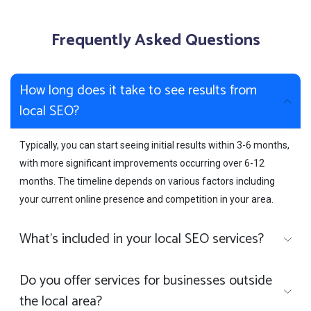
Frequently Asked Questions
How long does it take to see results from
local SEO?
Typically, you can start seeing initial results within 3-6 months,
with more significant improvements occurring over 6-12
months. The timeline depends on various factors including
your current online presence and competition in your area.
What's included in your local SEO services?
Do you offer services for businesses outside
the local area?