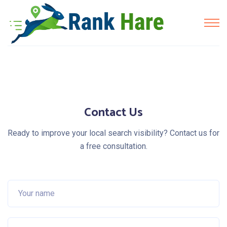
Contact Us
Ready to improve your local search visibility? Contact us for
a free consultation.