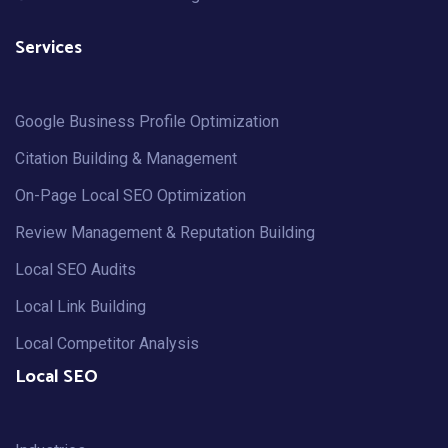
Services
Google Business Profile Optimization
Citation Building & Management
On-Page Local SEO Optimization
Review Management & Reputation Building
Local SEO Audits
Local Link Building
Local Competitor Analysis
Local SEO