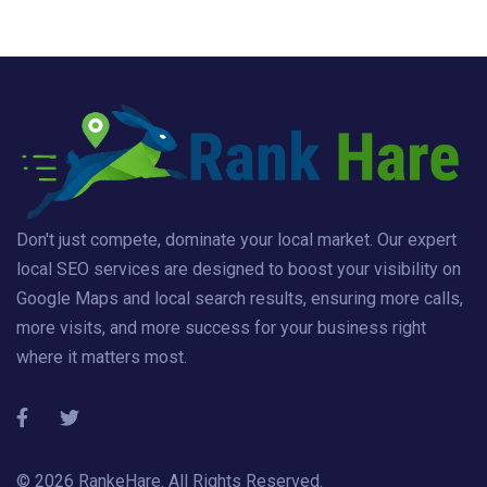
Don't just compete, dominate your local market. Our expert
local SEO services are designed to boost your visibility on
Google Maps and local search results, ensuring more calls,
more visits, and more success for your business right
where it matters most.
© 2026
RankeHare
. All Rights Reserved.