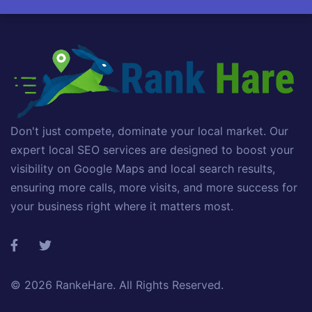
Don't just compete, dominate your local market. Our
expert local SEO services are designed to boost your
visibility on Google Maps and local search results,
ensuring more calls, more visits, and more success for
your business right where it matters most.
© 2026
RankeHare
. All Rights Reserved.