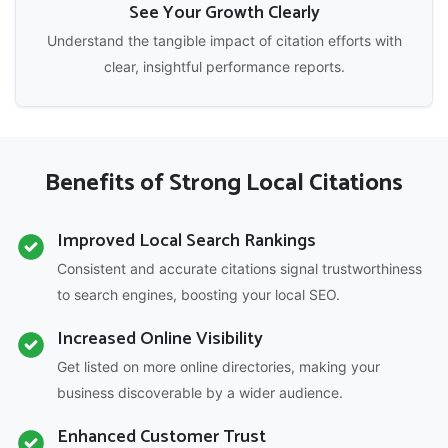
See Your Growth Clearly
Understand the tangible impact of citation efforts with
clear, insightful performance reports.
Benefits of Strong Local Citations
Improved Local Search Rankings
Consistent and accurate citations signal trustworthiness
to search engines, boosting your local SEO.
Increased Online Visibility
Get listed on more online directories, making your
business discoverable by a wider audience.
Enhanced Customer Trust