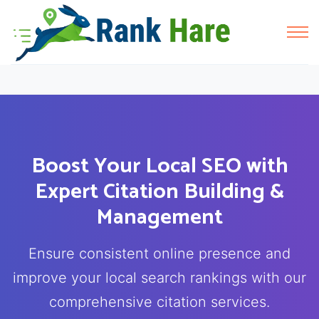
Boost Your Local SEO with
Expert Citation Building &
Management
Ensure consistent online presence and
improve your local search rankings with our
comprehensive citation services.