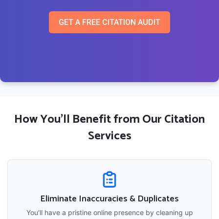
GET A FREE CITATION AUDIT
How You'll Benefit from Our Citation
Services
Eliminate Inaccuracies & Duplicates
You'll have a pristine online presence by cleaning up