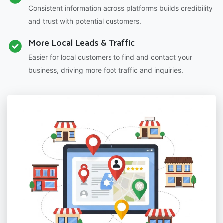
Consistent information across platforms builds credibility
and trust with potential customers.
More Local Leads & Traffic
Easier for local customers to find and contact your
business, driving more foot traffic and inquiries.