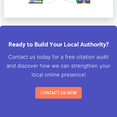
Ready to Build Your Local Authority?
Contact us today for a free citation audit
and discover how we can strengthen your
local online presence!
CONTACT US NOW