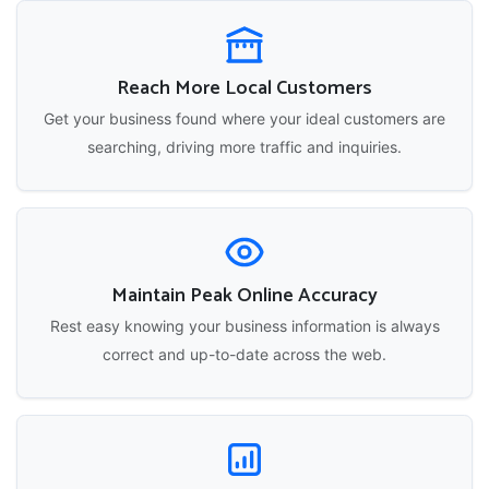
Reach More Local Customers
Get your business found where your ideal customers are
searching, driving more traffic and inquiries.
Maintain Peak Online Accuracy
Rest easy knowing your business information is always
correct and up-to-date across the web.