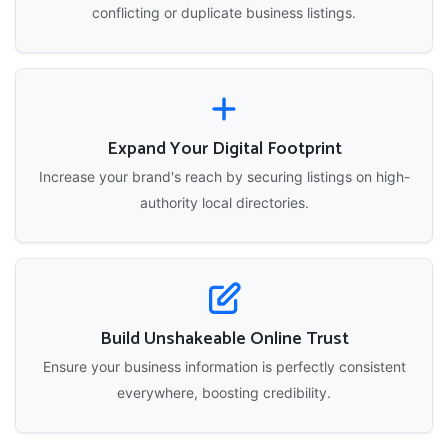
conflicting or duplicate business listings.
Expand Your Digital Footprint
Increase your brand's reach by securing listings on high-
authority local directories.
Build Unshakeable Online Trust
Ensure your business information is perfectly consistent
everywhere, boosting credibility.