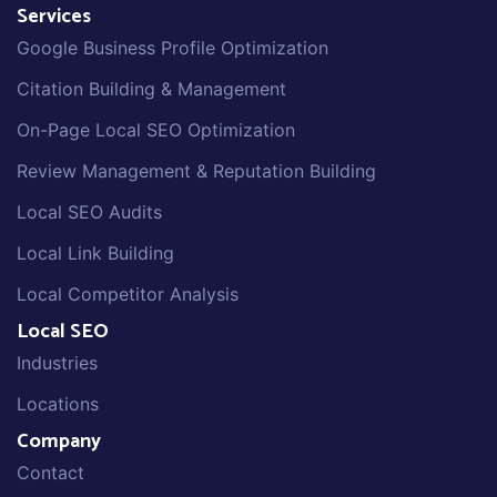
Services
Google Business Profile Optimization
Citation Building & Management
On-Page Local SEO Optimization
Review Management & Reputation Building
Local SEO Audits
Local Link Building
Local Competitor Analysis
Local SEO
Industries
Locations
Company
Contact